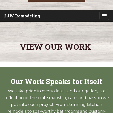
2JW Remodeling
VIEW OUR WORK
Our Work Speaks for Itself
We take pride in every detail, and our gallery is a
reflection of the craftsmanship, care, and passion we
put into each project. From stunning kitchen
remodels to spa-worthy bathrooms and custom-