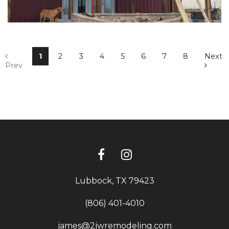
1
2
3
4
5
6
7
8
Next
Prev
Lubbock, TX 79423
(806) 401-4010
james@2jwremodeling.com