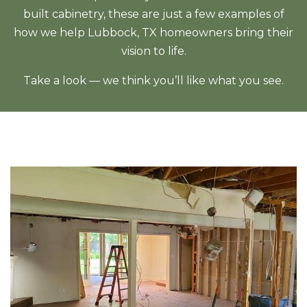
built cabinetry, these are just a few examples of
how we help Lubbock, TX homeowners bring their
vision to life.
Take a look — we think you’ll like what you see.