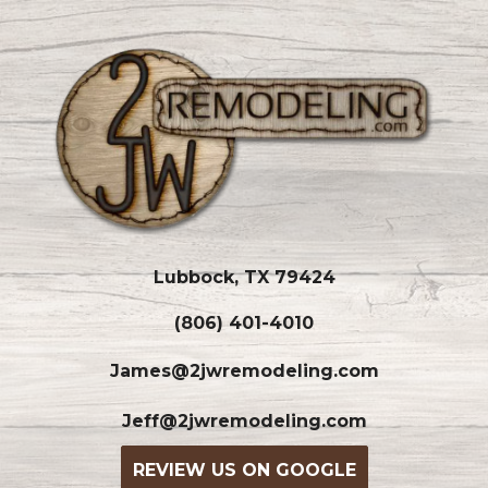
Lubbock, TX 79424
(806) 401-4010
James@2jwremodeling.com
Jeff@2jwremodeling.com
REVIEW US ON GOOGLE