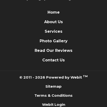
Home
About Us
Services
Photo Gallery
Read Our Reviews
Contact Us
TM
© 2011 - 2026 Powered by Webit
Sitemap
Terms & Conditions
Webit Login